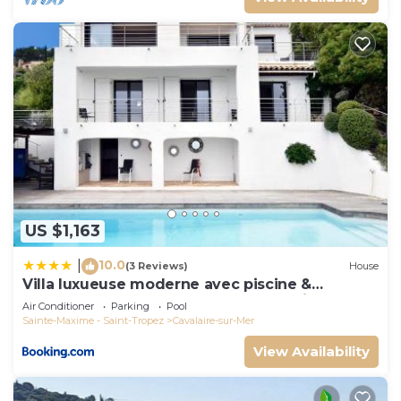
US $1,163
10.0
|
(3 Reviews)
House
Villa luxueuse moderne avec piscine &
récemment rénovée, vue mer exceptionnelle!
Air Conditioner
Parking
Pool
Sainte-Maxime - Saint-Tropez
Cavalaire-sur-Mer
View Availability