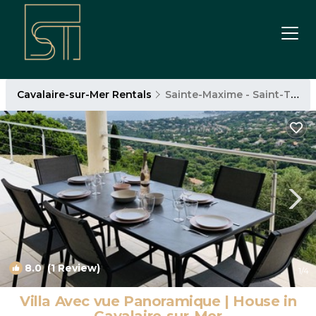
Cavalaire-sur-Mer Rentals
Sainte-Maxime - Saint-Tropez
8.0
(1 Review)
1
/4
Villa Avec vue Panoramique | House in