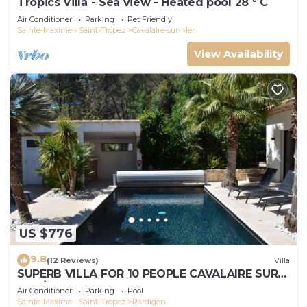
Tropics Villa - Sea view - Heated pool 28 ° C
Air Conditioner
Parking
Pet Friendly
Sainte-Maxime - Saint-Tropez
Cavalaire-sur-Mer
View Availability
US $776
9.8
(12 Reviews)
Villa
SUPERB VILLA FOR 10 PEOPLE CAVALAIRE SUR
MER/NEAR ST TROPEZ
Air Conditioner
Parking
Pool
Sainte-Maxime - Saint-Tropez
Pardigon