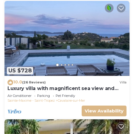
US $728
10.0
(26 Reviews)
Villa
Luxury villa with magnificent sea view and
heated swimming pool
Air Conditioner
Parking
Pet Friendly
Sainte-Maxime - Saint-Tropez
Cavalaire-sur-Mer
View Availability