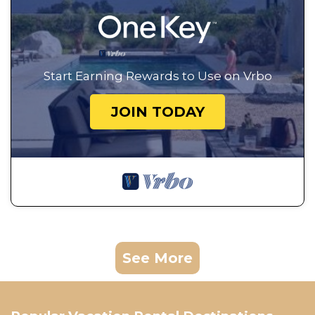
Start Earning Rewards to Use on Vrbo
JOIN TODAY
See More