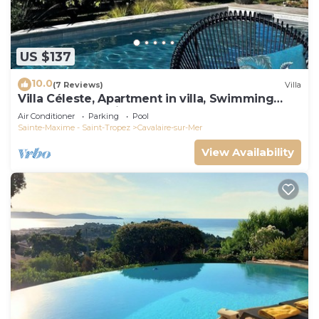
US $137
10.0
(7 Reviews)
Villa
Villa Céleste, Apartment in villa, Swimming
pool, garden, quiet, near the sea
Air Conditioner
Parking
Pool
Sainte-Maxime - Saint-Tropez
Cavalaire-sur-Mer
View Availability