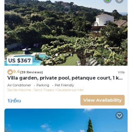
US $367
9.6
(39 Reviews)
Villa
Villa garden, private pool, pétanque court, 1 km
from Cavalaire beaches
Air Conditioner
Parking
Pet Friendly
Sainte-Maxime - Saint-Tropez
Cavalaire-sur-Mer
View Availability