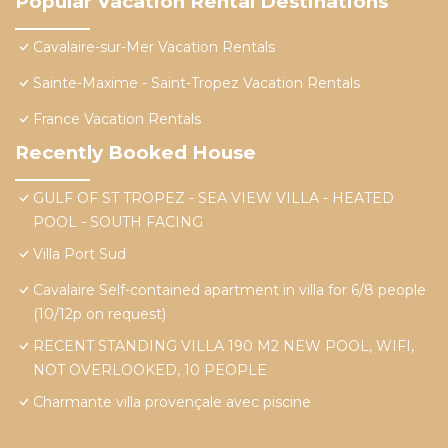
Popular Vacation Rental Destinations
Cavalaire-sur-Mer Vacation Rentals
Sainte-Maxime - Saint-Tropez Vacation Rentals
France Vacation Rentals
Recently Booked House
GULF OF ST TROPEZ - SEA VIEW VILLA - HEATED
POOL - SOUTH FACING
Villa Port Sud
Cavalaire Self-contained apartment in villa for 6/8 people
(10/12p on request)
RECENT STANDING VILLA 190 M2 NEW POOL, WIFI,
NOT OVERLOOKED, 10 PEOPLE
Charmante villa provençale avec piscine