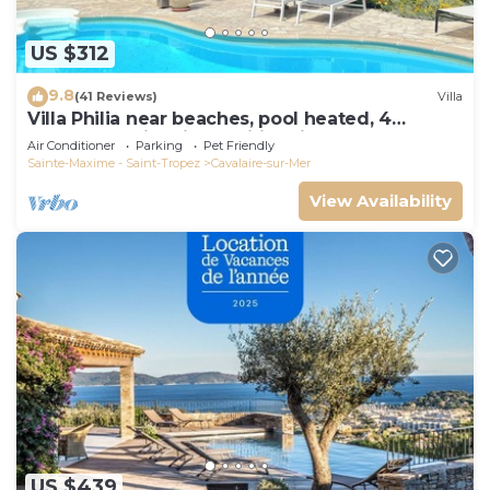
US $312
9.8
(41 Reviews)
Villa
Villa Philia near beaches, pool heated, 4
bedrooms with air conditionning
Air Conditioner
Parking
Pet Friendly
Sainte-Maxime - Saint-Tropez
Cavalaire-sur-Mer
View Availability
US $439