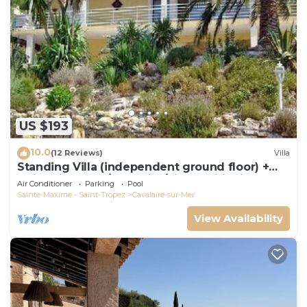
US $193
10.0
(12 Reviews)
Villa
Standing Villa (independent ground floor) +
swimming pool/Cavalaire/Air conditioning.
Air Conditioner
Parking
Pool
Near St-Tropez. IDEAL FAMILY
Sainte-Maxime - Saint-Tropez
Cavalaire-sur-Mer
View Availability