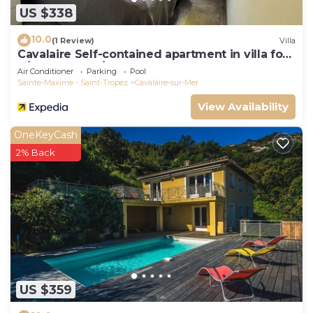
US $338
10.0
(1 Review)
Villa
Cavalaire Self-contained apartment in villa for
6/8 people (10/12p on request)
Air Conditioner
Parking
Pool
Sainte-Maxime - Saint-Tropez
Cavalaire-sur-Mer
View Availability
OneKeyCash
2% Back
US $359