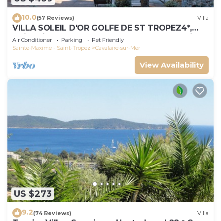
10.0
(57 Reviews)
Villa
VILLA SOLEIL D'OR GOLFE DE ST TROPEZ4*,
swimming pool at 29° all year round, 180° view
Air Conditioner
Parking
Pet Friendly
Sainte-Maxime - Saint-Tropez
Cavalaire-sur-Mer
View Availability
US $273
9.2
(74 Reviews)
Villa