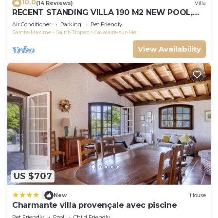
10.0
(14 Reviews)
Villa
RECENT STANDING VILLA 190 M2 NEW POOL,
WIFI, NOT OVERLOOKED, 10 PEOPLE
Air Conditioner
Parking
Pet Friendly
Sainte-Maxime - Saint-Tropez
Cavalaire-sur-Mer
View Availability
US $707
|
New
House
Charmante villa provençale avec piscine
Pet Friendly
Pool
Child Friendly