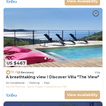
View Availability
US $467
10.0
(3 Reviews)
Villa
A breathtaking view ! Discover Villa "The View"
Air Conditioner
Parking
Pool
Sainte-Maxime - Saint-Tropez
Cavalaire-sur-Mer
View Availability