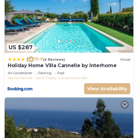
US $287
10.0
|
(2 Reviews)
House
Holiday Home Villa Cannelle by Interhome
Air Conditioner
Parking
Pool
Sainte-Maxime - Saint-Tropez
Cavalaire-sur-Mer
View Availability