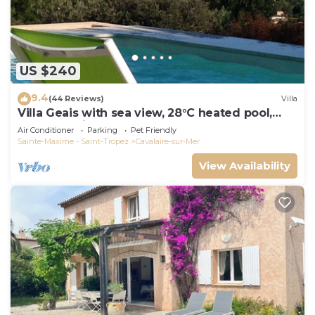
US $240
9.4
(44 Reviews)
Villa
Villa Geais with sea view, 28°C heated pool,
garden, quiet, close to the sea
Air Conditioner
Parking
Pet Friendly
Sainte-Maxime - Saint-Tropez
Cavalaire-sur-Mer
View Availability