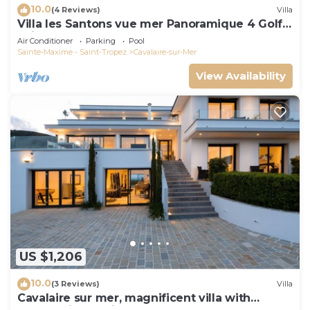
10.0
(4 Reviews)
Villa
Villa les Santons vue mer Panoramique 4 Golfe
Saint Tropez
Air Conditioner
Parking
Pool
Sainte-Maxime - Saint-Tropez
Cavalaire-sur-Mer
View Availability
US $1,206
10.0
(3 Reviews)
Villa
Cavalaire sur mer, magnificent villa with