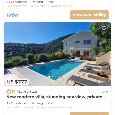
panoramic sea view, near town center
Air Conditioner
Parking
Pool
Sainte-Maxime - Saint-Tropez
Cavalaire-sur-Mer
View Availability
US $777
10.0
(3 Reviews)
Villa
New modern villa, stunning sea view, private
pool and 5 minutes to the centre
Air Conditioner
Parking
Pool
Sainte-Maxime - Saint-Tropez
Cavalaire-sur-Mer