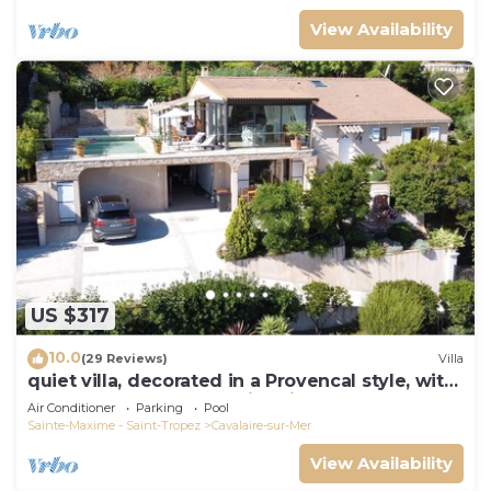
View Availability
US $317
10.0
(29 Reviews)
Villa
quiet villa, decorated in a Provencal style, with
a large terrace and a swimming pool
Air Conditioner
Parking
Pool
Sainte-Maxime - Saint-Tropez
Cavalaire-sur-Mer
View Availability