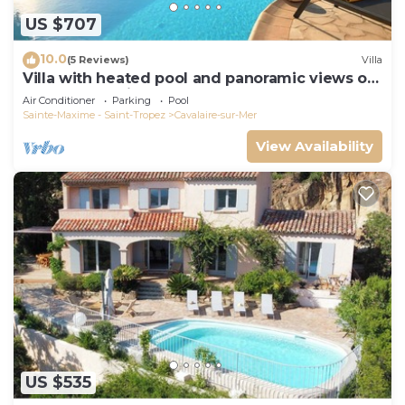
US $707
10.0
(5 Reviews)
Villa
Villa with heated pool and panoramic views of
the Gulf of Saint Tropez
Air Conditioner
Parking
Pool
Sainte-Maxime - Saint-Tropez
Cavalaire-sur-Mer
View Availability
US $535