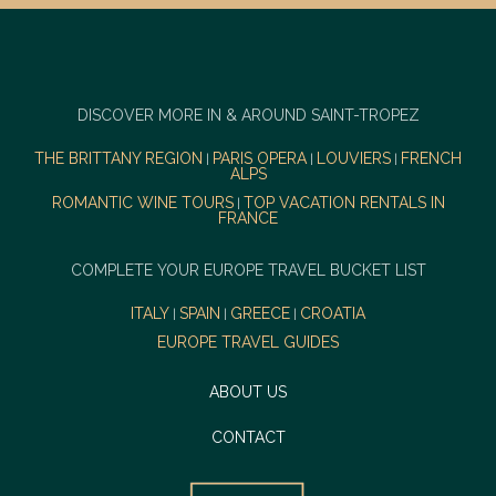
DISCOVER MORE IN & AROUND SAINT-TROPEZ
THE BRITTANY REGION
PARIS OPERA
LOUVIERS
FRENCH
|
|
|
ALPS
ROMANTIC WINE TOURS
TOP VACATION RENTALS IN
|
FRANCE
COMPLETE YOUR EUROPE TRAVEL BUCKET LIST
ITALY
SPAIN
GREECE
CROATIA
|
|
|
EUROPE TRAVEL GUIDES
ABOUT US
CONTACT