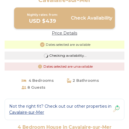
Cavalaire-sur-Mer
Nightly rates from:
Check Availability
USD $439
Price Details
Dates selected are available
Checking availability...
Dates selected are unavailable
4 Bedrooms
2 Bathrooms
8 Guests
Not the right fit? Check out our other properties in
Cavalaire-sur-Mer
4 Bedroom House in Cavalaire-sur-Mer