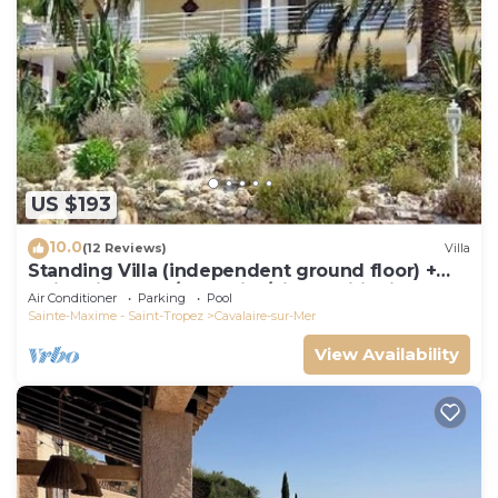
US $193
10.0
(12 Reviews)
Villa
Standing Villa (independent ground floor) +
swimming pool/Cavalaire/Air conditioning.
Air Conditioner
Parking
Pool
Near St-Tropez. IDEAL FAMILY
Sainte-Maxime - Saint-Tropez
Cavalaire-sur-Mer
View Availability