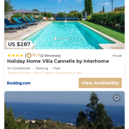
US $287
10.0
|
(2 Reviews)
House
Holiday Home Villa Cannelle by Interhome
Air Conditioner
Parking
Pool
Sainte-Maxime - Saint-Tropez
Cavalaire-sur-Mer
View Availability