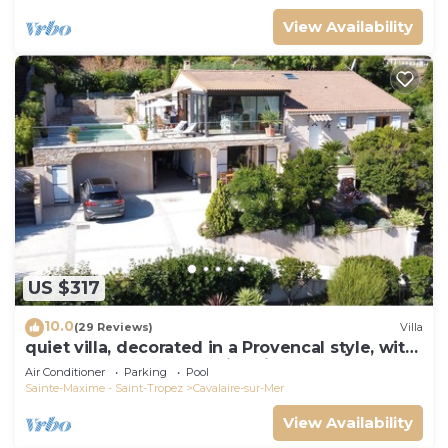
View Availability
US $317
10.0
(29 Reviews)
Villa
quiet villa, decorated in a Provencal style, with
a large terrace and a swimming pool
Air Conditioner
Parking
Pool
Sainte-Maxime - Saint-Tropez
Cavalaire-sur-Mer
View Availability