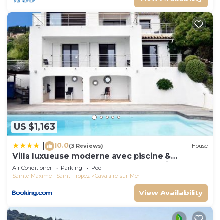
US $1,163
10.0
|
(3 Reviews)
House
Villa luxueuse moderne avec piscine &
récemment rénovée, vue mer exceptionnelle!
Air Conditioner
Parking
Pool
Sainte-Maxime - Saint-Tropez
Cavalaire-sur-Mer
View Availability