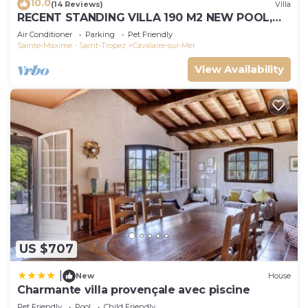
10.0
(14 Reviews)
Villa
RECENT STANDING VILLA 190 M2 NEW POOL,
WIFI, NOT OVERLOOKED, 10 PEOPLE
Air Conditioner
Parking
Pet Friendly
Sainte-Maxime - Saint-Tropez
Cavalaire-sur-Mer
View Availability
US $707
|
New
House
Charmante villa provençale avec piscine
Pet Friendly
Pool
Child Friendly