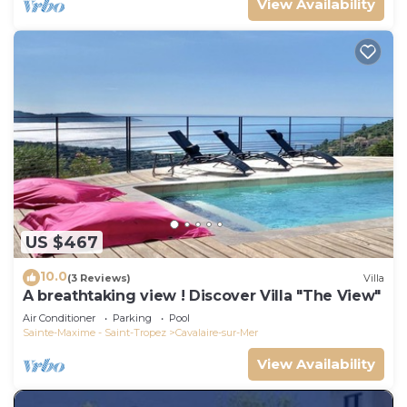
View Availability
US $467
10.0
(3 Reviews)
Villa
A breathtaking view ! Discover Villa "The View"
Air Conditioner
Parking
Pool
Sainte-Maxime - Saint-Tropez
Cavalaire-sur-Mer
View Availability