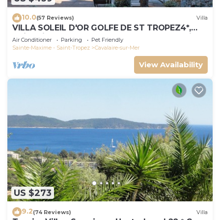
10.0
(57 Reviews)
Villa
VILLA SOLEIL D'OR GOLFE DE ST TROPEZ4*,
swimming pool at 29° all year round, 180° view
Air Conditioner
Parking
Pet Friendly
Sainte-Maxime - Saint-Tropez
Cavalaire-sur-Mer
View Availability
US $273
9.2
(74 Reviews)
Villa