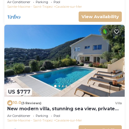
panoramic sea view, near town center
Air Conditioner
Parking
Pool
Sainte-Maxime - Saint-Tropez
Cavalaire-sur-Mer
View Availability
US $777
10.0
(3 Reviews)
Villa
New modern villa, stunning sea view, private
pool and 5 minutes to the centre
Air Conditioner
Parking
Pool
Sainte-Maxime - Saint-Tropez
Cavalaire-sur-Mer