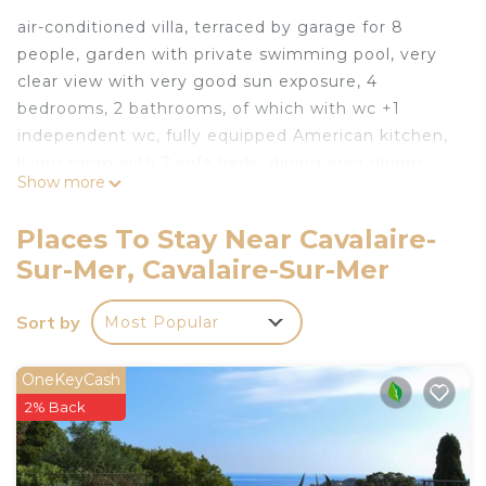
air-conditioned villa, terraced by garage for 8
people, garden with private swimming pool, very
clear view with very good sun exposure, 4
bedrooms, 2 bathrooms, of which with wc +1
independent wc, fully equipped American kitchen,
living room with 2 sofa beds, dining area dining
Show more
room, terrace with dining area, plancha barbecue,
deckchairs, bowling green, parking, tv, wifi,
Places To Stay Near Cavalaire-
computer, music device, many cupboards.
Sur-Mer, Cavalaire-Sur-Mer
Cavalaire is located 15 km from St Tropez, many
private and public beaches in Cavalaire, landing
Sort by
Most Popular
beach at 3 km, Gigaro beaches at 8 km, marina,
customs trail, botanical garden at 10 km (Rayol),
Theater open air, cycle paths, golf of Beauvallon
OneKeyCash
and Ste Maxime, tennis club 1 km from the villa, jet
2% Back
ski club, shopping in Cavalaire, many restaurants,
bars, Amusement park at the entrance of St