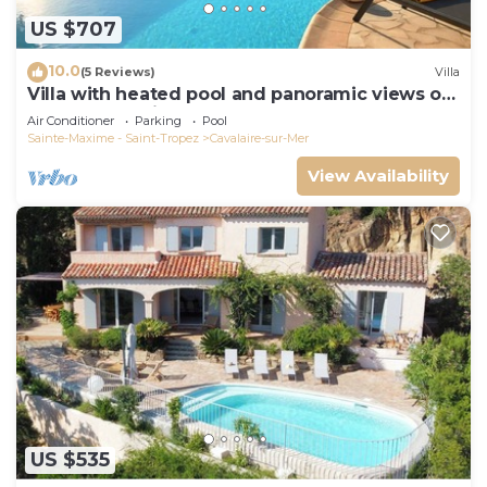
US $707
10.0
(5 Reviews)
Villa
Villa with heated pool and panoramic views of
the Gulf of Saint Tropez
Air Conditioner
Parking
Pool
Sainte-Maxime - Saint-Tropez
Cavalaire-sur-Mer
View Availability
US $535