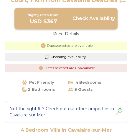
court, 1 km from Cavalaire beaches |
Villa in Cavalaire-Sur-Mer
Nightly rates from:
Check Availability
USD $367
Price Details
Dates selected are available
Checking availability...
Dates selected are unavailable
Pet Friendly
4 Bedrooms
2 Bathrooms
8 Guests
Not the right fit? Check out our other properties in
Cavalaire-sur-Mer
4 Bedroom Villa in Cavalaire-sur-Mer