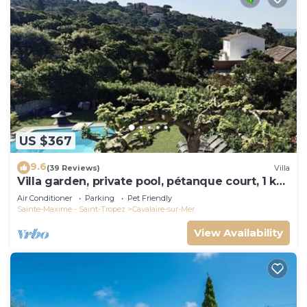
US $367
9.6
(39 Reviews)
Villa
Villa garden, private pool, pétanque court, 1 km
from Cavalaire beaches
Air Conditioner
Parking
Pet Friendly
Sainte-Maxime - Saint-Tropez
Cavalaire-sur-Mer
View Availability