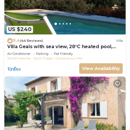
US $240
9.4
(44 Reviews)
Villa
Villa Geais with sea view, 28°C heated pool,
garden, quiet, close to the sea
Air Conditioner
Parking
Pet Friendly
Sainte-Maxime - Saint-Tropez
Cavalaire-sur-Mer
View Availability