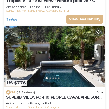
Tropics Villa - Sea view - Heated pool 28 ° C
Air Conditioner
Parking
Pet Friendly
Sainte-Maxime - Saint-Tropez
Cavalaire-sur-Mer
View Availability
US $776
9.8
(12 Reviews)
Villa
SUPERB VILLA FOR 10 PEOPLE CAVALAIRE SUR
MER/NEAR ST TROPEZ
Air Conditioner
Parking
Pool
Sainte-Maxime - Saint-Tropez
Pardigon