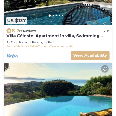
US $137
10.0
(7 Reviews)
Villa
Villa Céleste, Apartment in villa, Swimming
pool, garden, quiet, near the sea
Air Conditioner
Parking
Pool
Sainte-Maxime - Saint-Tropez
Cavalaire-sur-Mer
View Availability