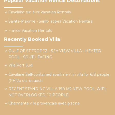
Popular Vacation Rental Destinations
Cavalaire-sur-Mer Vacation Rentals
Sainte-Maxime - Saint-Tropez Vacation Rentals
France Vacation Rentals
Recently Booked Villa
GULF OF ST TROPEZ - SEA VIEW VILLA - HEATED
POOL - SOUTH FACING
Villa Port Sud
Cavalaire Self-contained apartment in villa for 6/8 people
(10/12p on request)
RECENT STANDING VILLA 190 M2 NEW POOL, WIFI,
NOT OVERLOOKED, 10 PEOPLE
Charmante villa provençale avec piscine