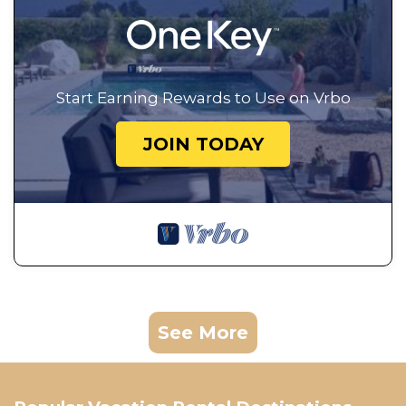
Start Earning Rewards to Use on Vrbo
JOIN TODAY
See More