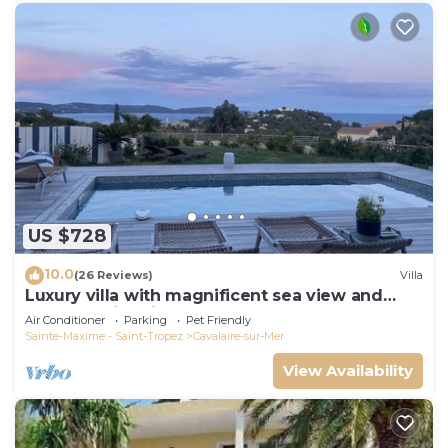
US $728
10.0
(26 Reviews)
Villa
Luxury villa with magnificent sea view and
heated swimming pool
Air Conditioner
Parking
Pet Friendly
Sainte-Maxime - Saint-Tropez
Cavalaire-sur-Mer
View Availability