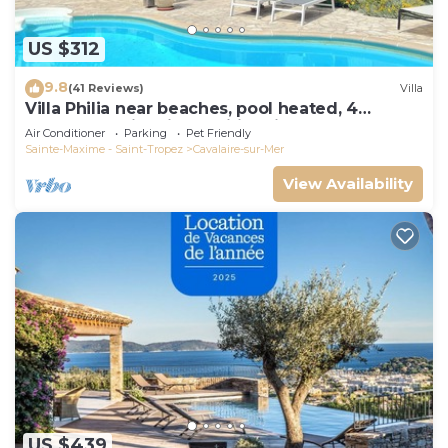
US $312
9.8
(41 Reviews)
Villa
Villa Philia near beaches, pool heated, 4
bedrooms with air conditionning
Air Conditioner
Parking
Pet Friendly
Sainte-Maxime - Saint-Tropez
Cavalaire-sur-Mer
View Availability
US $439