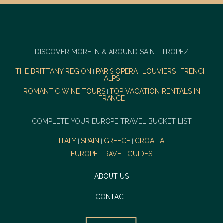
DISCOVER MORE IN & AROUND SAINT-TROPEZ
THE BRITTANY REGION
PARIS OPERA
LOUVIERS
FRENCH
|
|
|
ALPS
ROMANTIC WINE TOURS
TOP VACATION RENTALS IN
|
FRANCE
COMPLETE YOUR EUROPE TRAVEL BUCKET LIST
ITALY
SPAIN
GREECE
CROATIA
|
|
|
EUROPE TRAVEL GUIDES
ABOUT US
CONTACT