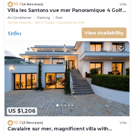
10.0
(4 Reviews)
Villa
Villa les Santons vue mer Panoramique 4 Golfe
Saint Tropez
Air Conditioner
Parking
Pool
Sainte-Maxime - Saint-Tropez
Cavalaire-sur-Mer
View Availability
US $1,206
10.0
(3 Reviews)
Villa
Cavalaire sur mer, magnificent villa with