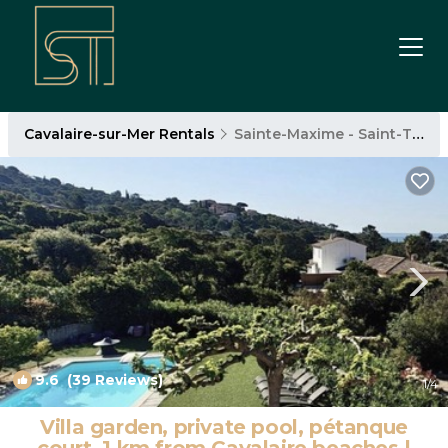
Cavalaire-sur-Mer Rentals
Sainte-Maxime - Saint-Tropez
9.6
(39 Reviews)
1
/4
Villa garden, private pool, pétanque