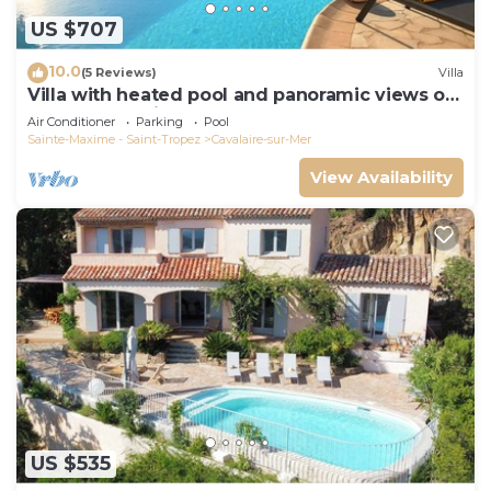
US $707
10.0
(5 Reviews)
Villa
Villa with heated pool and panoramic views of
the Gulf of Saint Tropez
Air Conditioner
Parking
Pool
Sainte-Maxime - Saint-Tropez
Cavalaire-sur-Mer
View Availability
US $535