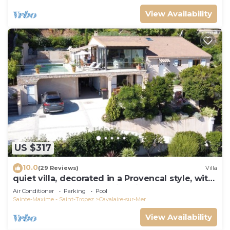
View Availability
US $317
10.0
(29 Reviews)
Villa
quiet villa, decorated in a Provencal style, with
a large terrace and a swimming pool
Air Conditioner
Parking
Pool
Sainte-Maxime - Saint-Tropez
Cavalaire-sur-Mer
View Availability