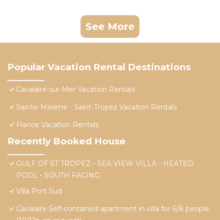
See More
Popular Vacation Rental Destinations
Cavalaire-sur-Mer Vacation Rentals
Sainte-Maxime - Saint-Tropez Vacation Rentals
France Vacation Rentals
Recently Booked House
GULF OF ST TROPEZ - SEA VIEW VILLA - HEATED
POOL - SOUTH FACING
Villa Port Sud
Cavalaire Self-contained apartment in villa for 6/8 people