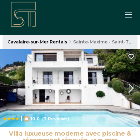
Cavalaire-sur-Mer Rentals
Sainte-Maxime - Saint-Tropez
|
10.0
(3 Reviews)
1
/4
Villa luxueuse moderne avec piscine &