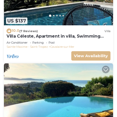
US $137
10.0
(7 Reviews)
Villa
Villa Céleste, Apartment in villa, Swimming
pool, garden, quiet, near the sea
Air Conditioner
Parking
Pool
Sainte-Maxime - Saint-Tropez
Cavalaire-sur-Mer
View Availability