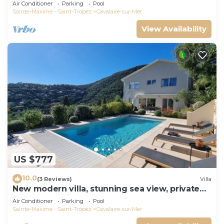
panoramic sea view, near town center
Air Conditioner
Parking
Pool
Sainte-Maxime - Saint-Tropez
Cavalaire-sur-Mer
View Availability
US $777
10.0
(3 Reviews)
Villa
New modern villa, stunning sea view, private
pool and 5 minutes to the centre
Air Conditioner
Parking
Pool
Sainte-Maxime - Saint-Tropez
Cavalaire-sur-Mer