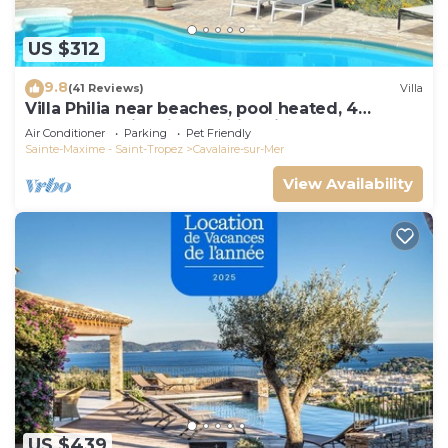
US $312
9.8
(41 Reviews)
Villa
Villa Philia near beaches, pool heated, 4
bedrooms with air conditionning
Air Conditioner
Parking
Pet Friendly
Sainte-Maxime - Saint-Tropez
Cavalaire-sur-Mer
View Availability
US $439