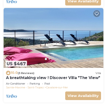
View Availability
US $467
10.0
(3 Reviews)
Villa
A breathtaking view ! Discover Villa "The View"
Air Conditioner
Parking
Pool
Sainte-Maxime - Saint-Tropez
Cavalaire-sur-Mer
View Availability