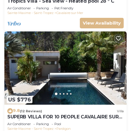
Tropics Villa - Sea view - Heated pool 28 ° C
Air Conditioner
Parking
Pet Friendly
Sainte-Maxime - Saint-Tropez
Cavalaire-sur-Mer
View Availability
US $776
9.8
(12 Reviews)
Villa
SUPERB VILLA FOR 10 PEOPLE CAVALAIRE SUR
MER/NEAR ST TROPEZ
Air Conditioner
Parking
Pool
Sainte-Maxime - Saint-Tropez
Pardigon