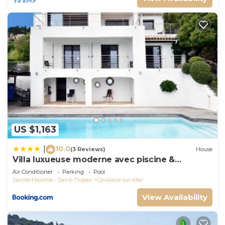
US $1,163
10.0
|
(3 Reviews)
House
Villa luxueuse moderne avec piscine &
récemment rénovée, vue mer exceptionnelle!
Air Conditioner
Parking
Pool
Sainte-Maxime - Saint-Tropez
Cavalaire-sur-Mer
View Availability