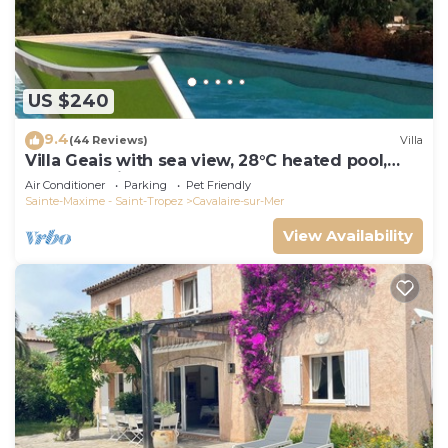
US $240
9.4
(44 Reviews)
Villa
Villa Geais with sea view, 28°C heated pool,
garden, quiet, close to the sea
Air Conditioner
Parking
Pet Friendly
Sainte-Maxime - Saint-Tropez
Cavalaire-sur-Mer
View Availability