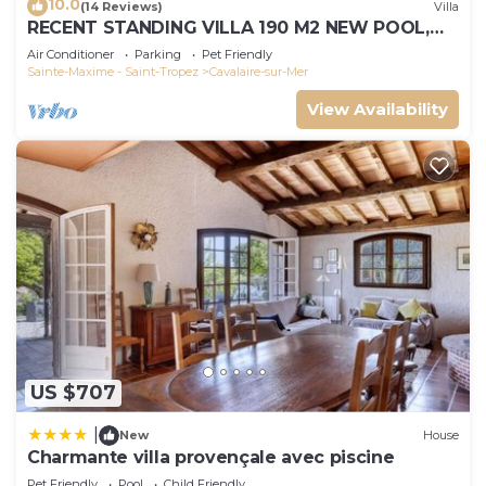
10.0
(14 Reviews)
Villa
RECENT STANDING VILLA 190 M2 NEW POOL,
WIFI, NOT OVERLOOKED, 10 PEOPLE
Air Conditioner
Parking
Pet Friendly
Sainte-Maxime - Saint-Tropez
Cavalaire-sur-Mer
View Availability
US $707
|
New
House
Charmante villa provençale avec piscine
Pet Friendly
Pool
Child Friendly