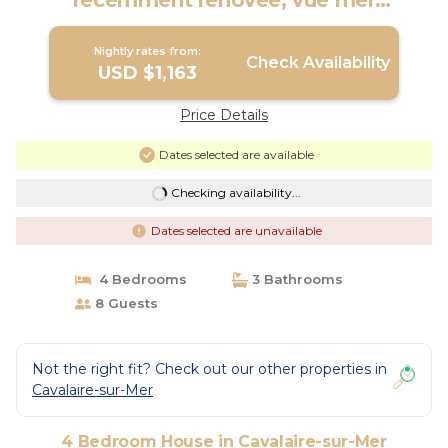
récemment rénovée, vue mer
exceptionnelle! | House in Cavalaire-sur-
Mer
Nightly rates from:
Check Availability
USD $1,163
Price Details
Dates selected are available
Checking availability...
Dates selected are unavailable
4 Bedrooms
3 Bathrooms
8 Guests
Not the right fit? Check out our other properties in
Cavalaire-sur-Mer
4 Bedroom House in Cavalaire-sur-Mer