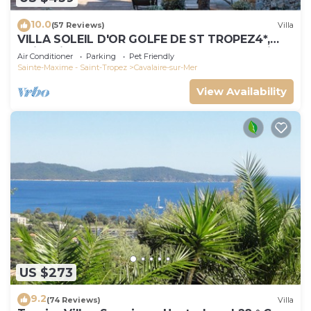
10.0
(57 Reviews)
Villa
VILLA SOLEIL D'OR GOLFE DE ST TROPEZ4*,
swimming pool at 29° all year round, 180° view
Air Conditioner
Parking
Pet Friendly
Sainte-Maxime - Saint-Tropez
Cavalaire-sur-Mer
View Availability
US $273
9.2
(74 Reviews)
Villa