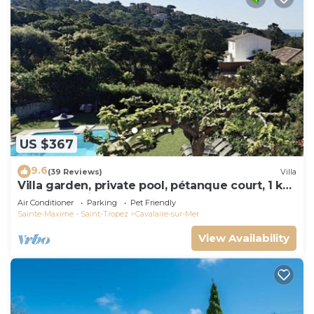
US $367
9.6
(39 Reviews)
Villa
Villa garden, private pool, pétanque court, 1 km
from Cavalaire beaches
Air Conditioner
Parking
Pet Friendly
Sainte-Maxime - Saint-Tropez
Cavalaire-sur-Mer
View Availability