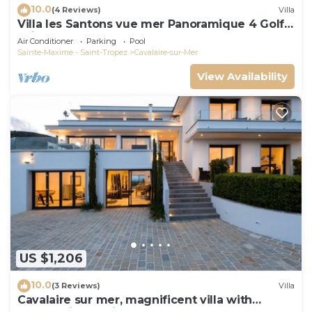
10.0
(4 Reviews)
Villa
Villa les Santons vue mer Panoramique 4 Golfe
Saint Tropez
Air Conditioner
Parking
Pool
Sainte-Maxime - Saint-Tropez
Cavalaire-sur-Mer
View Availability
US $1,206
10.0
(3 Reviews)
Villa
Cavalaire sur mer, magnificent villa with