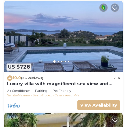
US $728
10.0
(26 Reviews)
Villa
Luxury villa with magnificent sea view and
heated swimming pool
Air Conditioner
Parking
Pet Friendly
Sainte-Maxime - Saint-Tropez
Cavalaire-sur-Mer
View Availability