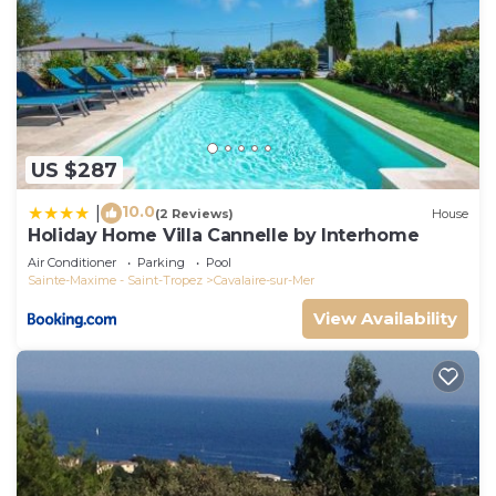
US $287
10.0
|
(2 Reviews)
House
Holiday Home Villa Cannelle by Interhome
Air Conditioner
Parking
Pool
Sainte-Maxime - Saint-Tropez
Cavalaire-sur-Mer
View Availability