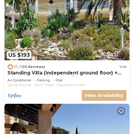
US $193
10.0
(12 Reviews)
Villa
Standing Villa (independent ground floor) +
swimming pool/Cavalaire/Air conditioning.
Air Conditioner
Parking
Pool
Near St-Tropez. IDEAL FAMILY
Sainte-Maxime - Saint-Tropez
Cavalaire-sur-Mer
View Availability