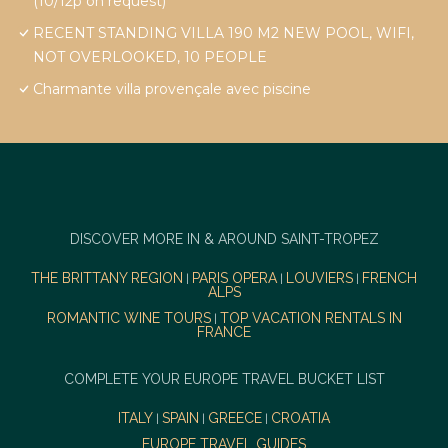
(10/12p on request)
RECENT STANDING VILLA 190 M2 NEW POOL, WIFI,
NOT OVERLOOKED, 10 PEOPLE
Charmante villa provençale avec piscine
DISCOVER MORE IN & AROUND SAINT-TROPEZ
THE BRITTANY REGION
PARIS OPERA
LOUVIERS
FRENCH
|
|
|
ALPS
ROMANTIC WINE TOURS
TOP VACATION RENTALS IN
|
FRANCE
COMPLETE YOUR EUROPE TRAVEL BUCKET LIST
ITALY
SPAIN
GREECE
CROATIA
|
|
|
EUROPE TRAVEL GUIDES